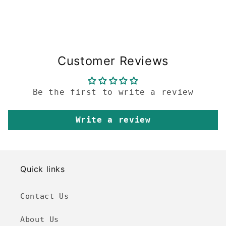
Customer Reviews
Be the first to write a review
Write a review
Quick links
Contact Us
About Us