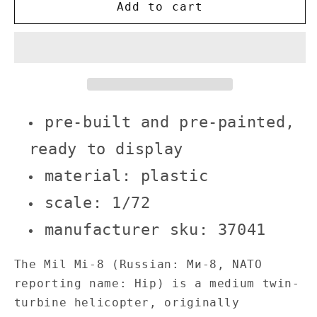
Hungarian
Hungarian
Add to cart
Air
Air
Force
Force
Mi-
Mi-
8
8
Hip
Hip
helicopter
helicopter
pre-
pre-
pre-built and pre-painted,
built
built
1/72
1/72
ready to display
scale
scale
material: plastic
plastic
plastic
collectible
collectible
scale: 1/72
military
military
aircraft
aircraft
manufacturer sku: 37041
model
model
The Mil Mi-8 (Russian: Ми-8, NATO
reporting name: Hip) is a medium twin-
turbine helicopter, originally