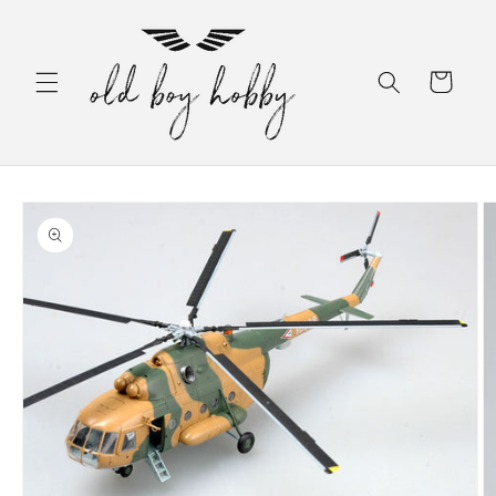
Skip to
content
Cart
Skip to
product
information