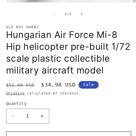
Open
O
media
m
1
2
of
in
1
/
5
in
modal
m
OLD BOY HOBBY
Hungarian Air Force Mi-8
Hip helicopter pre-built 1/72
scale plastic collectible
military aircraft model
Regular
Sale
$34.98 USD
Sale
$52.00 USD
price
price
Shipping
calculated at checkout.
Quantity
Decrease
Increase
quantity
quantity
for
for