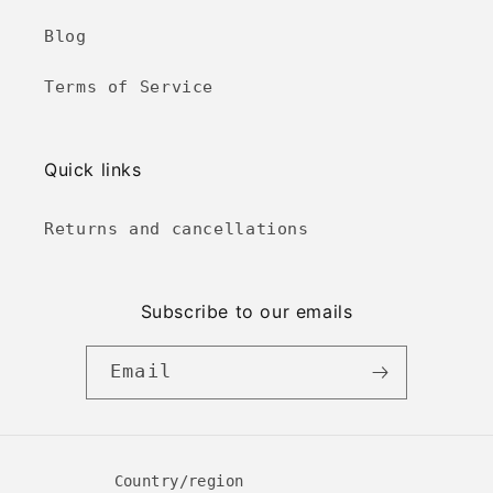
Blog
Terms of Service
Quick links
Returns and cancellations
Subscribe to our emails
Email
Country/region