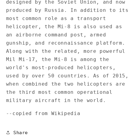
designed by the Soviet Union, and now
produced by Russia. In addition to its
most common role as a transport
helicopter, the Mi-8 is also used as
an airborne command post, armed
gunship, and reconnaissance platform.
Along with the related, more powerful
Mil Mi-17, the Mi-8 is among the
world's most-produced helicopters,
used by over 50 countries. As of 2015,
when combined the two helicopters are
the third most common operational
military aircraft in the world.
--copied from Wikipedia
Share